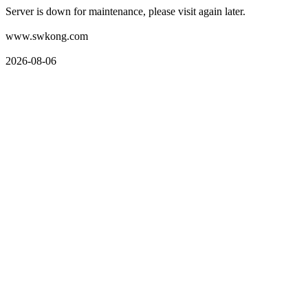
Server is down for maintenance, please visit again later.
www.swkong.com
2026-08-06