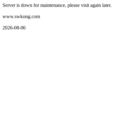
Server is down for maintenance, please visit again later.
www.swkong.com
2026-08-06