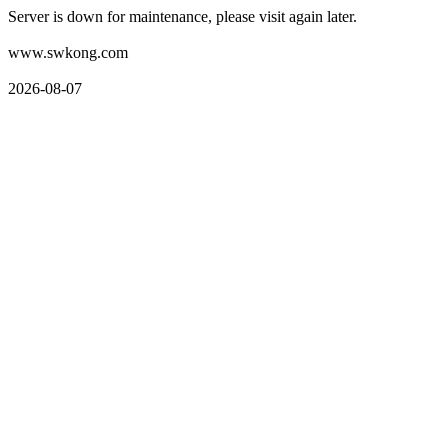
Server is down for maintenance, please visit again later.
www.swkong.com
2026-08-07