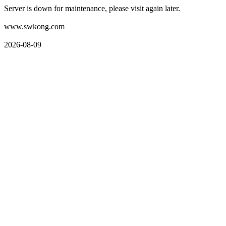
Server is down for maintenance, please visit again later.
www.swkong.com
2026-08-09