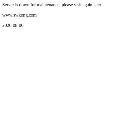
Server is down for maintenance, please visit again later.
www.swkong.com
2026-08-06