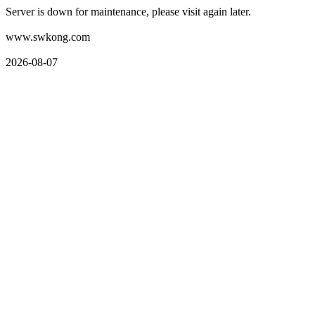
Server is down for maintenance, please visit again later.
www.swkong.com
2026-08-07