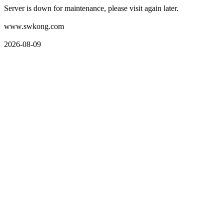
Server is down for maintenance, please visit again later.
www.swkong.com
2026-08-09