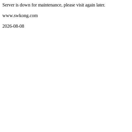
Server is down for maintenance, please visit again later.
www.swkong.com
2026-08-08