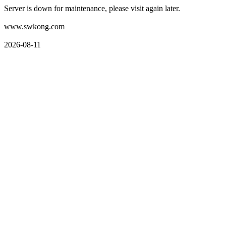
Server is down for maintenance, please visit again later.
www.swkong.com
2026-08-11