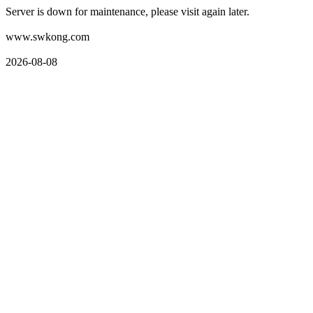
Server is down for maintenance, please visit again later.
www.swkong.com
2026-08-08