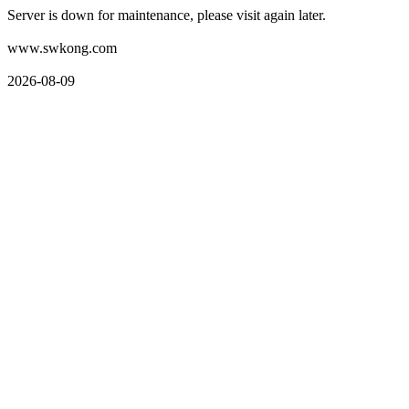
Server is down for maintenance, please visit again later.
www.swkong.com
2026-08-09