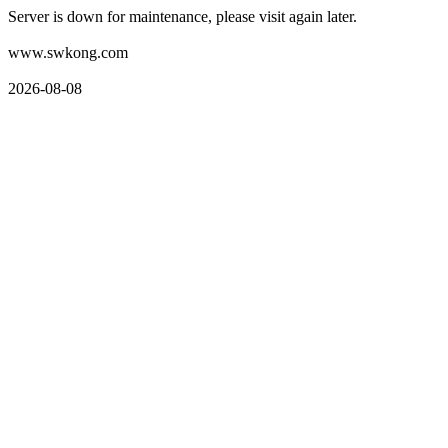
Server is down for maintenance, please visit again later.
www.swkong.com
2026-08-08