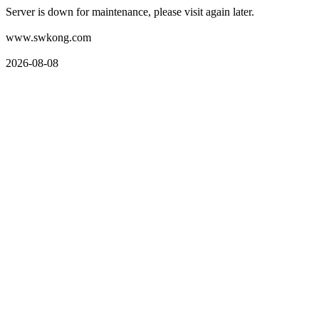
Server is down for maintenance, please visit again later.
www.swkong.com
2026-08-08