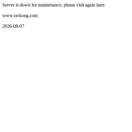
Server is down for maintenance, please visit again later.
www.swkong.com
2026-08-07