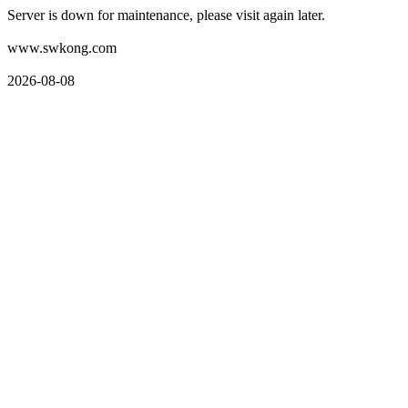
Server is down for maintenance, please visit again later.
www.swkong.com
2026-08-08