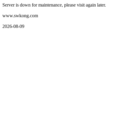
Server is down for maintenance, please visit again later.
www.swkong.com
2026-08-09