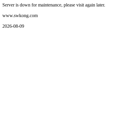
Server is down for maintenance, please visit again later.
www.swkong.com
2026-08-09