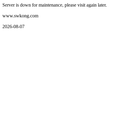
Server is down for maintenance, please visit again later.
www.swkong.com
2026-08-07