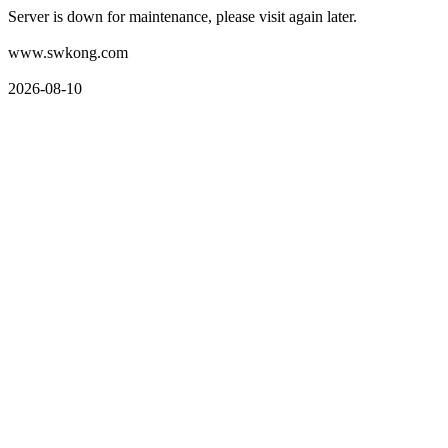
Server is down for maintenance, please visit again later.
www.swkong.com
2026-08-10