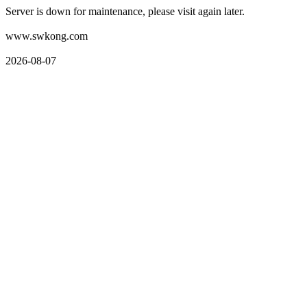
Server is down for maintenance, please visit again later.
www.swkong.com
2026-08-07