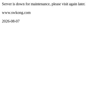
Server is down for maintenance, please visit again later.
www.swkong.com
2026-08-07