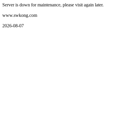
Server is down for maintenance, please visit again later.
www.swkong.com
2026-08-07