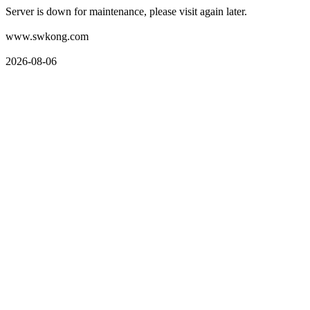
Server is down for maintenance, please visit again later.
www.swkong.com
2026-08-06