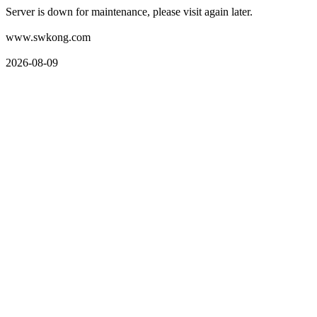
Server is down for maintenance, please visit again later.
www.swkong.com
2026-08-09