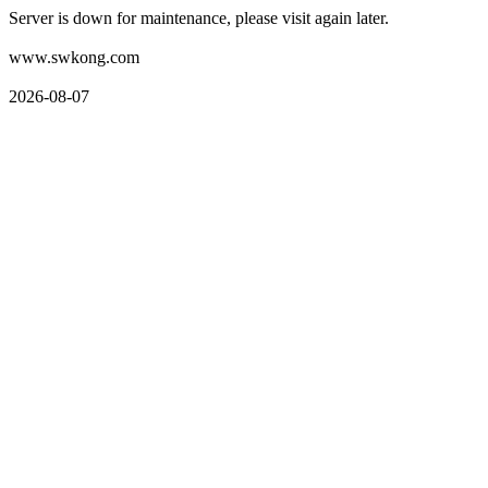
Server is down for maintenance, please visit again later.
www.swkong.com
2026-08-07