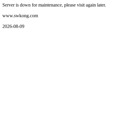
Server is down for maintenance, please visit again later.
www.swkong.com
2026-08-09