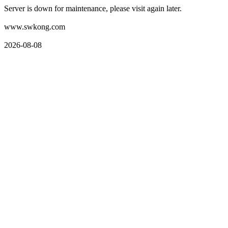
Server is down for maintenance, please visit again later.
www.swkong.com
2026-08-08