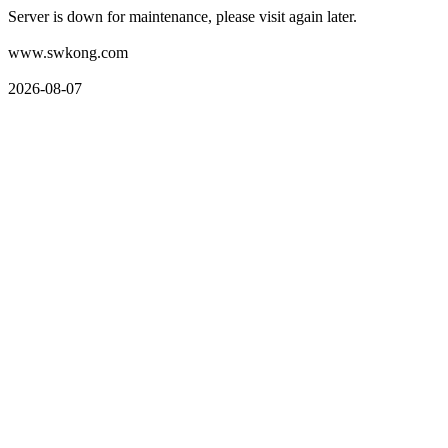
Server is down for maintenance, please visit again later.
www.swkong.com
2026-08-07