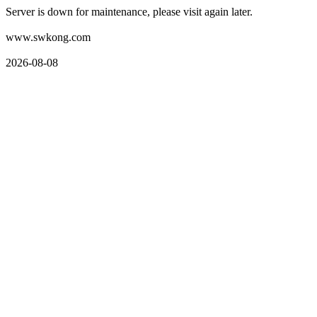
Server is down for maintenance, please visit again later.
www.swkong.com
2026-08-08