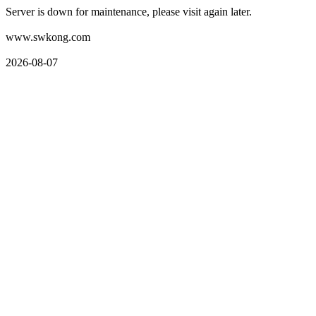
Server is down for maintenance, please visit again later.
www.swkong.com
2026-08-07