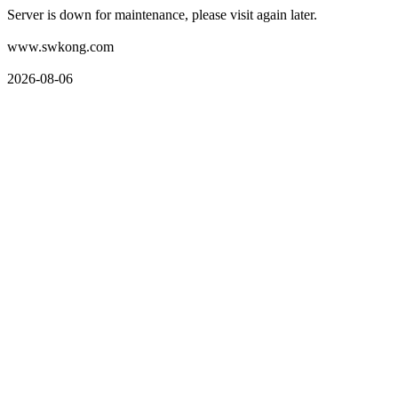
Server is down for maintenance, please visit again later.
www.swkong.com
2026-08-06