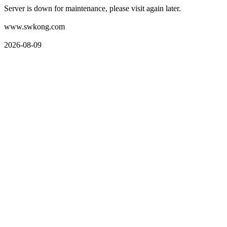
Server is down for maintenance, please visit again later.
www.swkong.com
2026-08-09