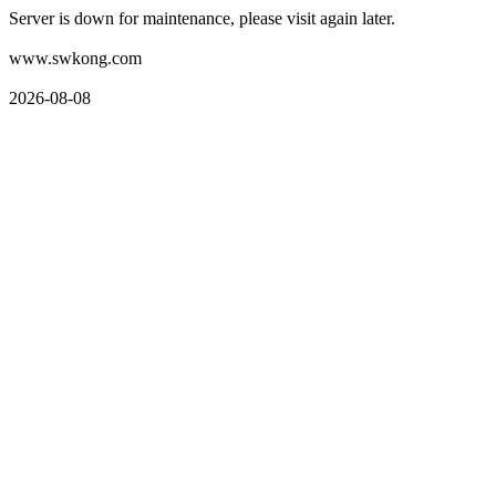
Server is down for maintenance, please visit again later.
www.swkong.com
2026-08-08