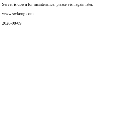
Server is down for maintenance, please visit again later.
www.swkong.com
2026-08-09