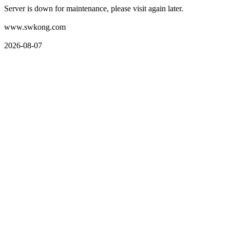
Server is down for maintenance, please visit again later.
www.swkong.com
2026-08-07