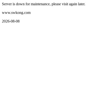
Server is down for maintenance, please visit again later.
www.swkong.com
2026-08-08