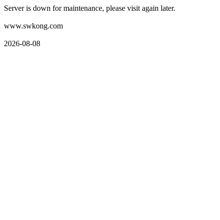
Server is down for maintenance, please visit again later.
www.swkong.com
2026-08-08