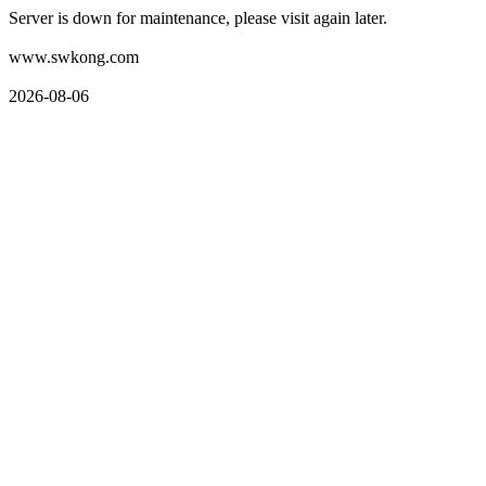
Server is down for maintenance, please visit again later.
www.swkong.com
2026-08-06