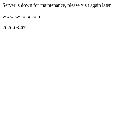
Server is down for maintenance, please visit again later.
www.swkong.com
2026-08-07