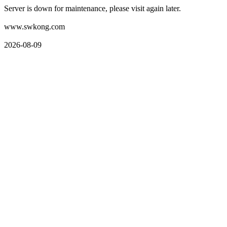
Server is down for maintenance, please visit again later.
www.swkong.com
2026-08-09