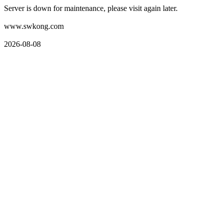
Server is down for maintenance, please visit again later.
www.swkong.com
2026-08-08