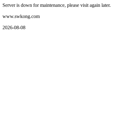
Server is down for maintenance, please visit again later.
www.swkong.com
2026-08-08