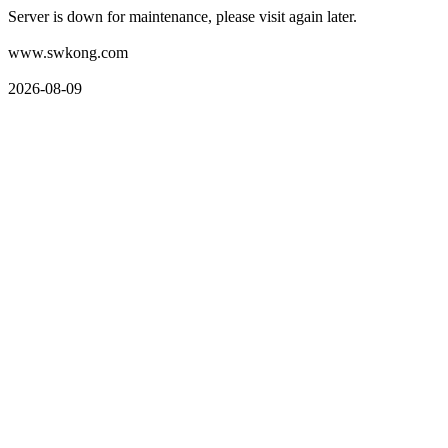
Server is down for maintenance, please visit again later.
www.swkong.com
2026-08-09