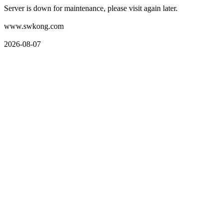
Server is down for maintenance, please visit again later.
www.swkong.com
2026-08-07