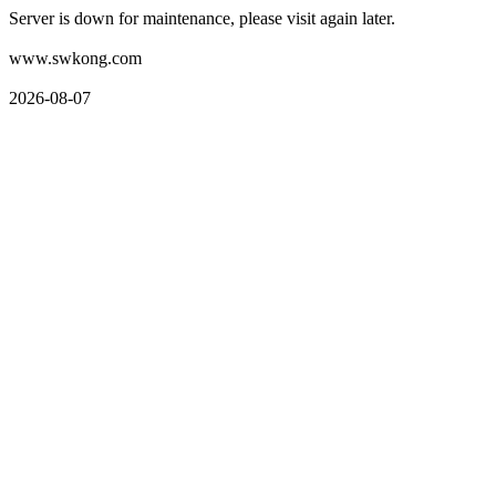
Server is down for maintenance, please visit again later.
www.swkong.com
2026-08-07