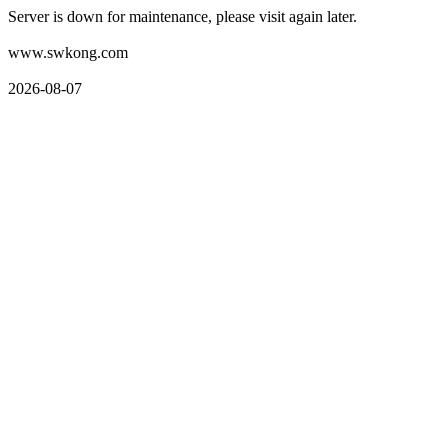
Server is down for maintenance, please visit again later.
www.swkong.com
2026-08-07