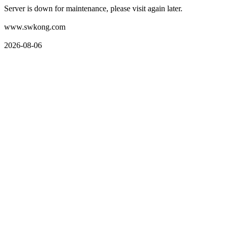
Server is down for maintenance, please visit again later.
www.swkong.com
2026-08-06