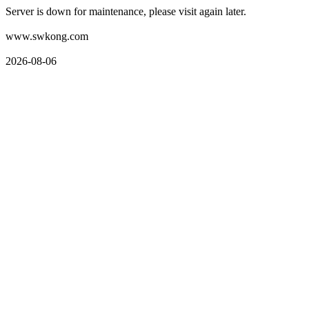
Server is down for maintenance, please visit again later.
www.swkong.com
2026-08-06