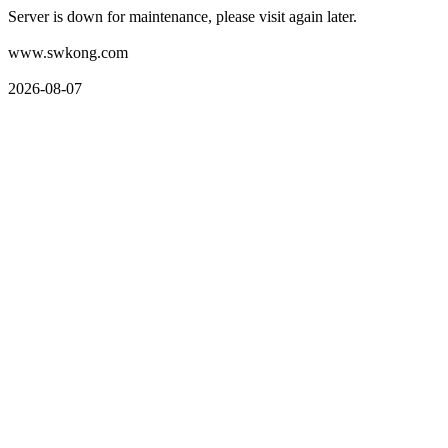
Server is down for maintenance, please visit again later.
www.swkong.com
2026-08-07