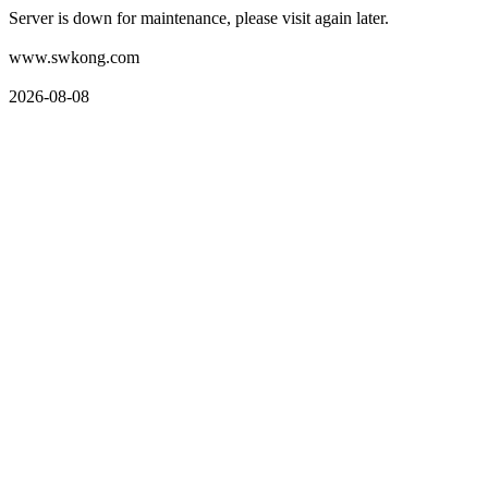
Server is down for maintenance, please visit again later.
www.swkong.com
2026-08-08